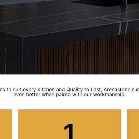
ns to suit every kitchen and Quality to Last, Arenastone su
even better when paired with our workmanship.
1