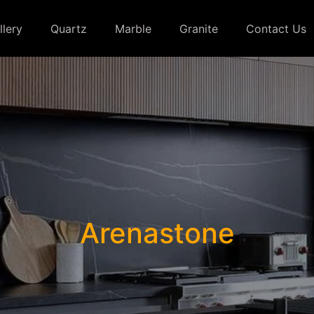
llery
Quartz
Marble
Granite
Contact Us
Arenastone