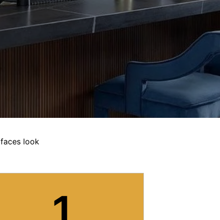
rfaces look
1