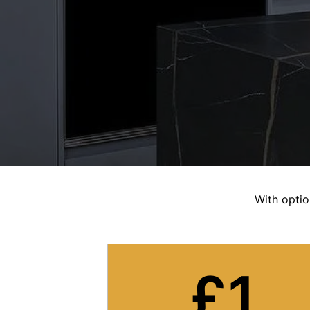
With optio
£
1