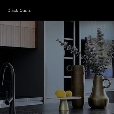
Quick Quote