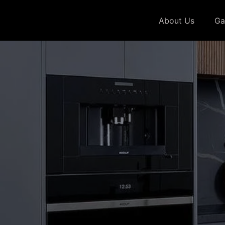
About Us
Ga