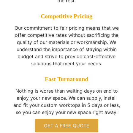
the rest.
Competitive Pricing
Our commitment to fair pricing means that we
offer competitive rates without sacrificing the
quality of our materials or workmanship. We
understand the importance of staying within
budget and strive to provide cost-effective
solutions that meet your needs.
Fast Turnaround
Nothing is worse than waiting days on end to
enjoy your new space. We can supply, install
and fit your custom worktops in 5 days or less,
so you can enjoy your new space right away!
GET A FREE QUOTE