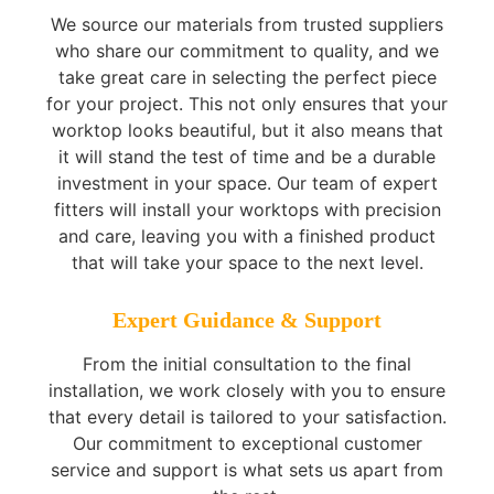
We source our materials from trusted suppliers
who share our commitment to quality, and we
take great care in selecting the perfect piece
for your project. This not only ensures that your
worktop looks beautiful, but it also means that
it will stand the test of time and be a durable
investment in your space. Our team of expert
fitters will install your worktops with precision
and care, leaving you with a finished product
that will take your space to the next level.
Expert Guidance & Support
From the initial consultation to the final
installation, we work closely with you to ensure
that every detail is tailored to your satisfaction.
Our commitment to exceptional customer
service and support is what sets us apart from