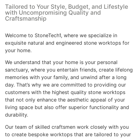
Tailored to Your Style, Budget, and Lifestyle
with Uncompromising Quality and
Craftsmanship
Welcome to StoneTech1, where we specialize in
exquisite natural and engineered stone worktops for
your home.
We understand that your home is your personal
sanctuary, where you entertain friends, create lifelong
memories with your family, and unwind after a long
day. That’s why we are committed to providing our
customers with the highest quality stone worktops
that not only enhance the aesthetic appeal of your
living space but also offer superior functionality and
durability.
Our team of skilled craftsmen work closely with you
to create bespoke worktops that are tailored to your