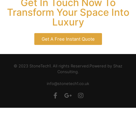
Get In Touch Now To
Transform Your Space Into
Luxury
Get A Free Instant Quote
© 2023 StoneTech1. All rights Reserved.Powered by Shaz
Consulting.
info@stonetech1.co.uk