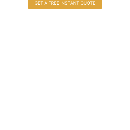
GET A FREE INSTANT QUOTE