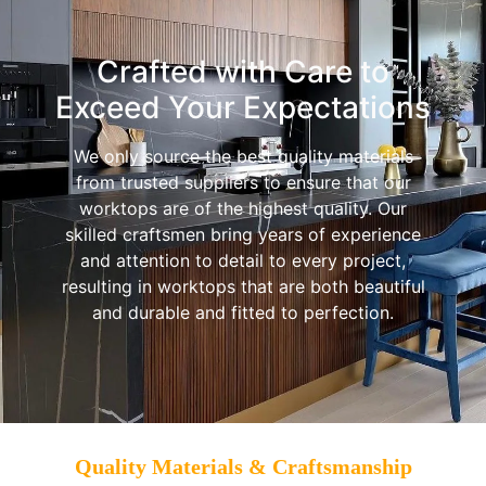
Crafted with Care to
Exceed Your Expectations
We only source the best quality materials
from trusted suppliers to ensure that our
worktops are of the highest quality. Our
skilled craftsmen bring years of experience
and attention to detail to every project,
resulting in worktops that are both beautiful
and durable and fitted to perfection.
Quality Materials & Craftsmanship