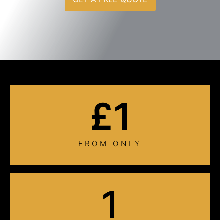
£
1
FROM ONLY
1