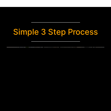
Simple 3 Step Process