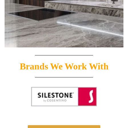
Brands We Work With