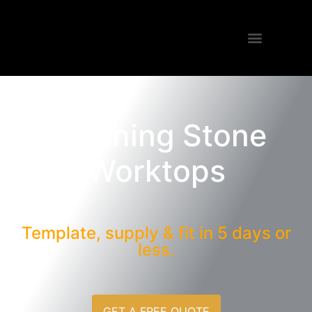
Stunning
Stone
Worktops
Template, supply & fit in 5 days or
less.
GET A FREE QUOTE