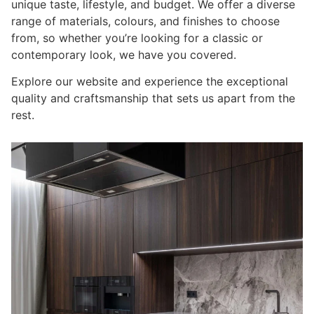
unique taste, lifestyle, and budget. We offer a diverse
range of materials, colours, and finishes to choose
from, so whether you’re looking for a classic or
contemporary look, we have you covered.
Explore our website and experience the exceptional
quality and craftsmanship that sets us apart from the
rest.