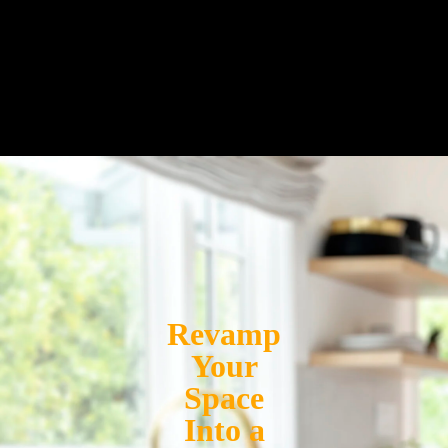
Revamp
Your
Space
Into a