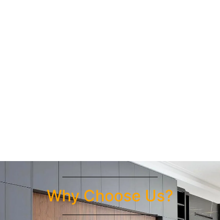
Why Choose Us?