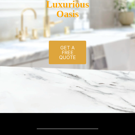
Luxurious
Oasis
GET A
FREE
QUOTE