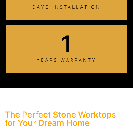
DAYS INSTALLATION
1
YEARS WARRANTY
The Perfect Stone Worktops
for Your Dream Home